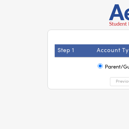
Step 1
Account Ty
Parent/G